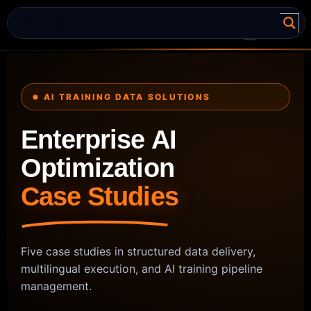
AI TRAINING DATA SOLUTIONS
Enterprise AI
Optimization
Case Studies
Five case studies in structured data delivery,
multilingual execution, and AI training pipeline
management.