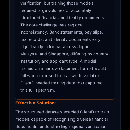
verification, but training those models
required large volumes of accurately
structured financial and identity documents.
The core challenge was regional
inconsistency. Bank statements, pay slips,
tax records, and identity documents vary
significantly in format across Japan,
Malaysia, and Singapore, differing by country,
institution, and applicant type. A model
trained on a narrow document format would
fail when exposed to real-world variation.
ClientD needed training data that captured
this full spectrum.
Effective Solution:
The structured datasets enabled ClientD to train
models capable of recognizing diverse financial
documents, understanding regional verification