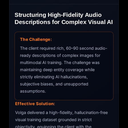
Structuring High-Fidelity Audio
Descriptions for Complex Visual AI
The Challenge:
The client required rich, 60–90 second audio-
ready descriptions of complex images for
multimodal AI training. The challenge was
maintaining deep entity coverage while
strictly eliminating AI hallucinations,
subjective biases, and unsupported
assumptions.
Effective Solution:
Volga delivered a high-fidelity, hallucination-free
visual training dataset grounded in strict
objectivity, equipping the client with the