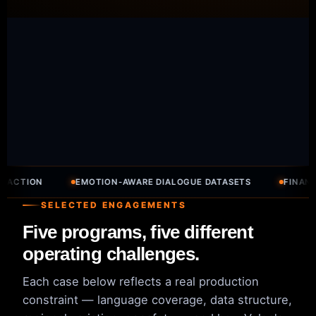
ON
EMOTION-AWARE DIALOGUE DATASETS
FINANCE DOC
SELECTED ENGAGEMENTS
Five programs, five different
operating challenges.
Each case below reflects a real production
constraint — language coverage, data structure,