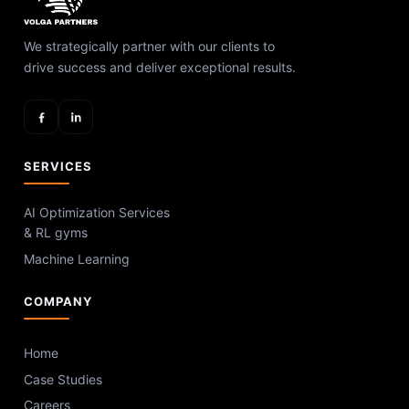
We strategically partner with our clients to
drive success and deliver exceptional results.
SERVICES
AI Optimization Services
& RL gyms
Machine Learning
COMPANY
Home
Case Studies
Careers