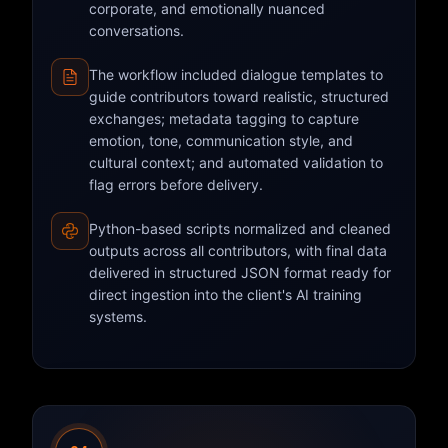
corporate, and emotionally nuanced
conversations.
The workflow included dialogue templates to
guide contributors toward realistic, structured
exchanges; metadata tagging to capture
emotion, tone, communication style, and
cultural context; and automated validation to
flag errors before delivery.
Python-based scripts normalized and cleaned
outputs across all contributors, with final data
delivered in structured JSON format ready for
direct ingestion into the client's AI training
systems.