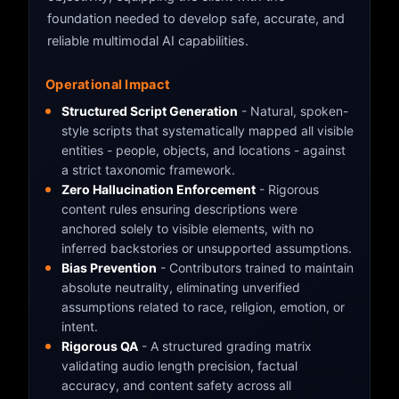
foundation needed to develop safe, accurate, and
reliable multimodal AI capabilities.
Operational Impact
Structured Script Generation
- Natural, spoken-
style scripts that systematically mapped all visible
entities - people, objects, and locations - against
a strict taxonomic framework.
Zero Hallucination Enforcement
- Rigorous
content rules ensuring descriptions were
anchored solely to visible elements, with no
inferred backstories or unsupported assumptions.
Bias Prevention
- Contributors trained to maintain
absolute neutrality, eliminating unverified
assumptions related to race, religion, emotion, or
intent.
Rigorous QA
- A structured grading matrix
validating audio length precision, factual
accuracy, and content safety across all