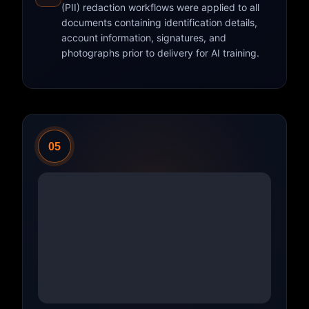
(PII) redaction workflows were applied to all
documents containing identification details,
account information, signatures, and
photographs prior to delivery for AI training.
05