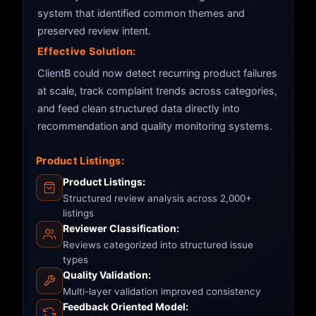
system that identified common themes and
preserved review intent.
Effective Solution:
ClientB could now detect recurring product failures
at scale, track complaint trends across categories,
and feed clean structured data directly into
recommendation and quality monitoring systems.
Product Listings:
Product Listings:
Structured review analysis across 2,000+
listings
Reviewer Classification:
Reviews categorized into structured issue
types
Quality Validation:
Multi-layer validation improved consistency
Feedback Oriented Model: