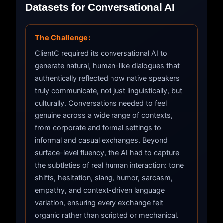
Datasets for Conversational AI
The Challenge:
ClientC required its conversational AI to
generate natural, human-like dialogues that
authentically reflected how native speakers
truly communicate, not just linguistically, but
culturally. Conversations needed to feel
genuine across a wide range of contexts,
from corporate and formal settings to
informal and casual exchanges. Beyond
surface-level fluency, the AI had to capture
the subtleties of real human interaction: tone
shifts, hesitation, slang, humor, sarcasm,
empathy, and context-driven language
variation, ensuring every exchange felt
organic rather than scripted or mechanical.