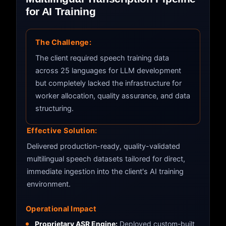
for AI Training
The Challenge:
The client required speech training data
across 25 languages for LLM development
but completely lacked the infrastructure for
worker allocation, quality assurance, and data
structuring.
Effective Solution:
Delivered production-ready, quality-validated
multilingual speech datasets tailored for direct,
immediate ingestion into the client's AI training
environment.
Operational Impact
Proprietary ASR Engine:
Deployed custom-built