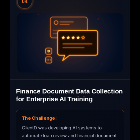
04
Finance Document Data Collection
for Enterprise AI Training
The Challenge:
ClientD was developing AI systems to
automate loan review and financial document