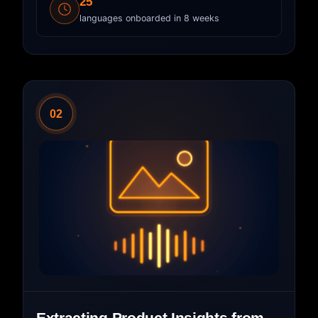
25
languages onboarded in 8 weeks
02
Extracting Product Insights from