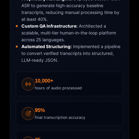
ASR to generate high-accuracy baseline
transcripts, reducing manual processing time by
at least 40%.
Custom QA Infrastructure:
Architected a
scalable, multi-tier human-in-the-loop platform
across 25 languages.
Automated Structuring:
Implemented a pipeline
to convert verified transcripts into structured,
LLM-ready JSON.
10,000+
hours of audio processed
95%
final transcription accuracy