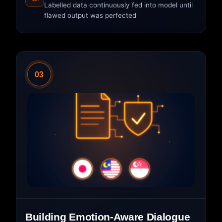
Labelled data continuously fed into model until
flawed output was perfected
03
Building Emotion-Aware Dialogue