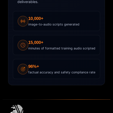
deliverables.
10,000+
image-to-audio scripts generated
15,000+
minutes of formatted training audio scripted
96%+
factual accuracy and safety compliance rate