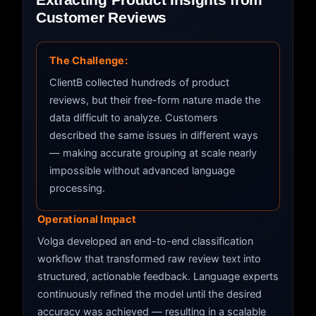
Customer Reviews
The Challenge:
ClientB collected hundreds of product
reviews, but their free-form nature made the
data difficult to analyze. Customers
described the same issues in different ways
— making accurate grouping at scale nearly
impossible without advanced language
processing.
Operational Impact
Volga developed an end-to-end classification
workflow that transformed raw review text into
structured, actionable feedback. Language experts
continuously refined the model until the desired
accuracy was achieved — resulting in a scalable