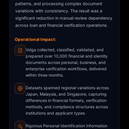
patterns, and processing complex document
variations with consistency. The result was a
significant reduction in manual review dependency
across loan and financial verification operations.
Operational Impact:
Volga collected, classified, validated, and
prepared over 10,000 financial and identity
documents across personal, business, and
enterprise verification workflows, delivered
within three months.
Datasets spanned regional variations across
Japan, Malaysia, and Singapore, capturing
differences in financial formats, verification
methods, and compliance structures across
institutions and applicant types.
Rigorous Personal Identification Information