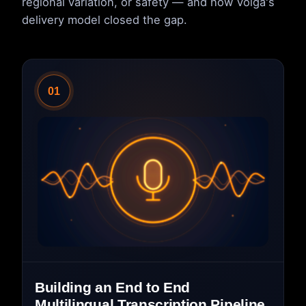
regional variation, or safety — and how Volga's
delivery model closed the gap.
01
Building an End to End
Multilingual Transcription Pipeline