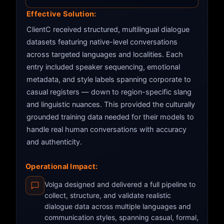
Effective Solution:
ClientC received structured, multilingual dialogue
datasets featuring native-level conversations
across targeted languages and localities. Each
entry included speaker sequencing, emotional
metadata, and style labels spanning corporate to
casual registers — down to region-specific slang
and linguistic nuances. This provided the culturally
grounded training data needed for their models to
handle real human conversations with accuracy
and authenticity.
Operational Impact:
Volga designed and delivered a full pipeline to
collect, structure, and validate realistic
dialogue data across multiple languages and
communication styles, spanning casual, formal,